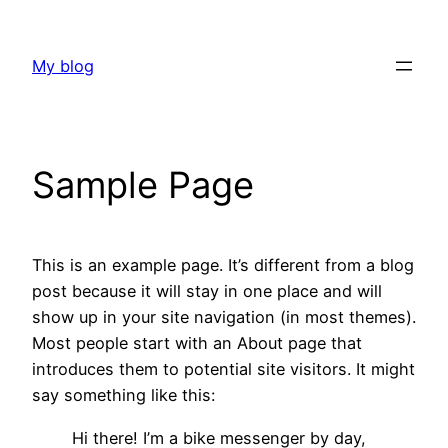
Skip
to
My blog
content
Sample Page
This is an example page. It’s different from a blog
post because it will stay in one place and will
show up in your site navigation (in most themes).
Most people start with an About page that
introduces them to potential site visitors. It might
say something like this:
Hi there! I’m a bike messenger by day,