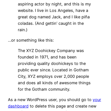
aspiring actor by night, and this is my
website. I live in Los Angeles, have a
great dog named Jack, and I like piña
coladas. (And gettin’ caught in the
rain.)
…or something like this:
The XYZ Doohickey Company was
founded in 1971, and has been
providing quality doohickeys to the
public ever since. Located in Gotham
City, XYZ employs over 2,000 people
and does all kinds of awesome things
for the Gotham community.
As a new WordPress user, you should go to
your
dashboard
to delete this page and create new